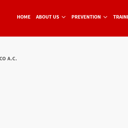
HOME
ABOUT US
PREVENTION
TRAIN
O A.C.