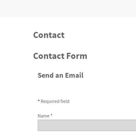
Contact
Contact Form
Send an Email
*
Required field
Name
*