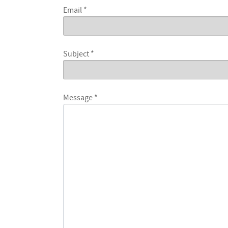
Email
*
Subject
*
Message
*