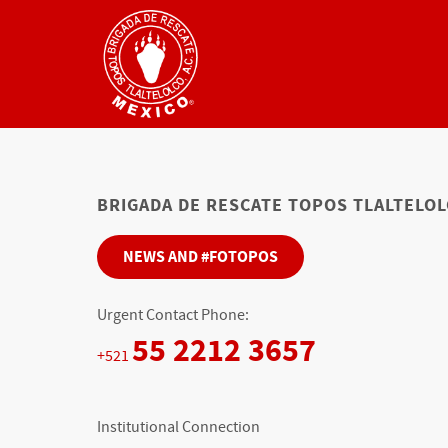
BRIGADA DE RESCATE TOPOS TLALTELOLC
NEWS AND #FOTOPOS
Urgent Contact Phone:
55 2212 3657
+521
Institutional Connection