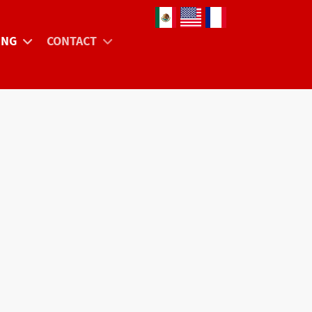
Select your language
ING
CONTACT