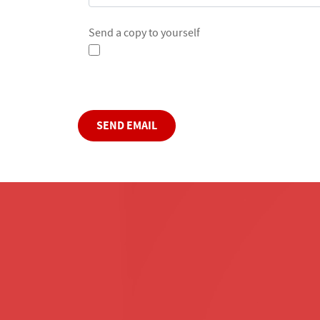
Send a copy to yourself
Captcha
*
SEND EMAIL