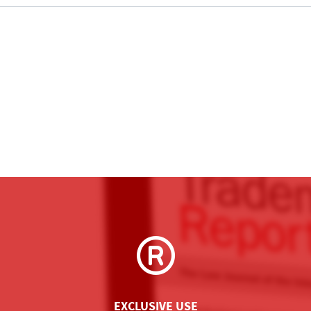
EXCLUSIVE USE